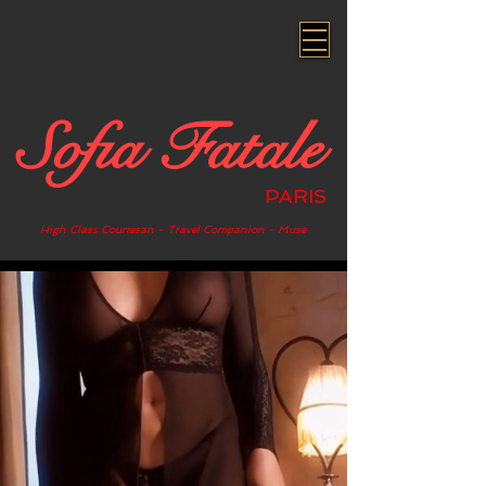
Sofia Fatale
PARIS
High Class Courtesan - Travel Companion - Muse
.