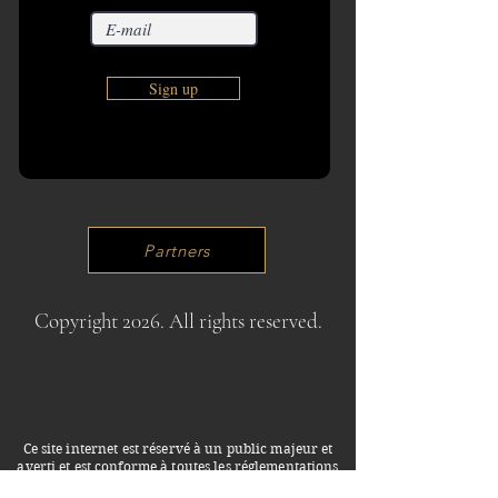
Sign up
Partners
Copyright 2026. All rights reserved.
Ce site internet est réservé à un public majeur et
averti et est conforme à toutes les réglementations
françaises en vigueur. Les photos, textes et liens