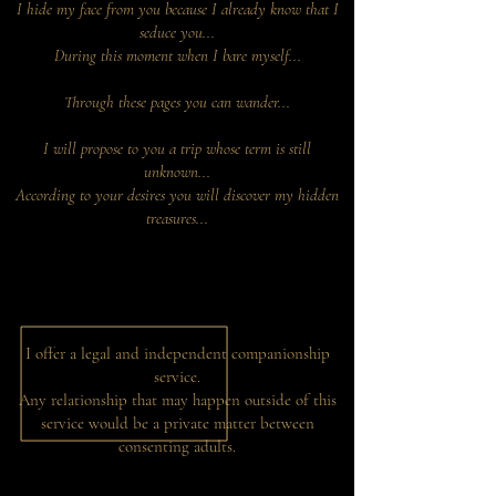
I hide my face from you because I already know that I
seduce you...
During this moment when I bare myself...
Through these pages you can wander...
I will propose to you a trip whose term is still
unknown...
According to your desires you will discover my hidden
treasures...
I offer a legal and independent companionship
service.
Any relationship that may happen outside of this
service would be a private matter between
consenting adults.